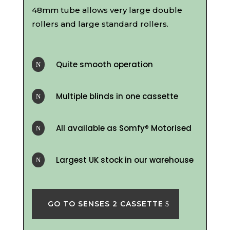
48mm tube allows very large double
rollers and large standard rollers.
Quite smooth operation
N
Multiple blinds in one cassette
N
All available as Somfy® Motorised
N
Largest UK stock in our warehouse
N
GO TO SENSES 2 CASSETTE