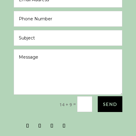
=
SEND
14 + 9