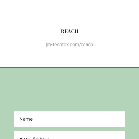
REACH
jm-techtex.com/reach