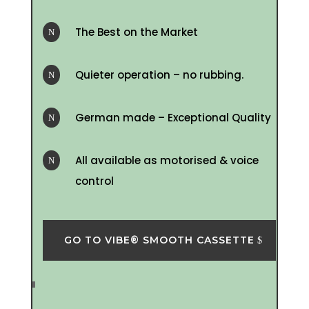
The Best on the Market
N
Quieter operation – no rubbing.
N
German made – Exceptional Quality
N
All available as motorised & voice
N
control
GO TO VIBE® SMOOTH CASSETTE