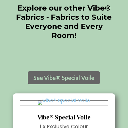
Explore our other Vibe®
Fabrics - Fabrics to Suite
Everyone and Every
Room!
See Vibe® Special Voile
Vibe® Special Voile
1 x Exclusive Colour