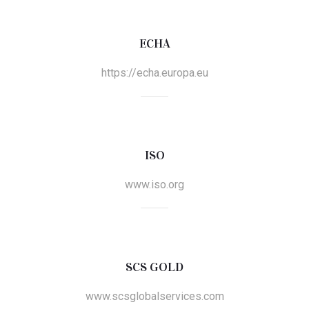
ECHA
https://echa.europa.eu
ISO
www.iso.org
SCS GOLD
www.scsglobalservices.com