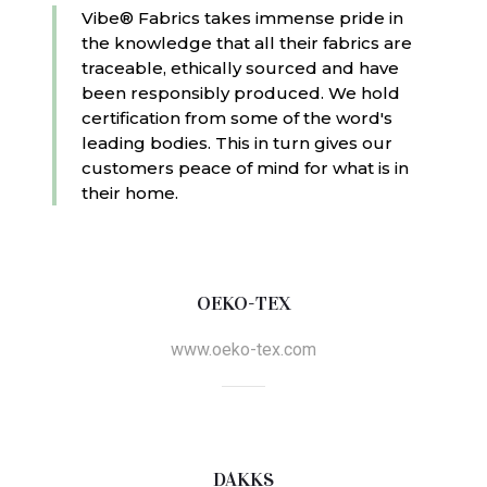
Vibe® Fabrics takes immense pride in
the knowledge that all their fabrics are
traceable, ethically sourced and have
been responsibly produced. We hold
certification from some of the word's
leading bodies. This in turn gives our
customers peace of mind for what is in
their home.
OEKO-TEX
www.oeko-tex.com
DAKKS