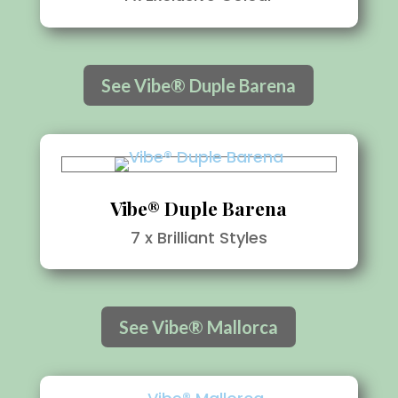
See Vibe® Duple Barena
Vibe® Duple Barena
7 x Brilliant Styles
See Vibe® Mallorca