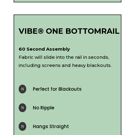
VIBE® ONE BOTTOMRAIL
60 Second Assembly
Fabric will slide into the rail in seconds,
including screens and heavy blackouts.
Perfect for Blackouts
N
No Ripple
N
Hangs Straight
N