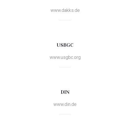
www.dakks.de
USBGC
www.usgbc.org
DIN
www.din.de