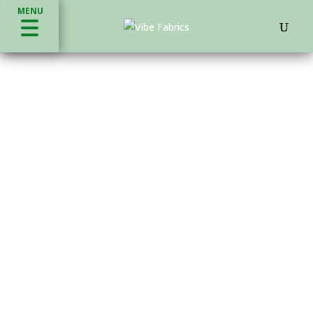
MENU
ECO FRIENDLY FABRICS
VIBE®
HARDWARE