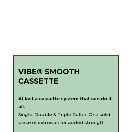
VIBE® SMOOTH
CASSETTE
At last a cassette system that can do it
all.
Single, Double & Triple Roller. One solid
piece of extrusion for added strength.