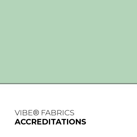
VIBE® FABRICS
ACCREDITATIONS