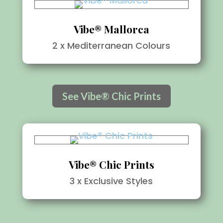
Vibe® Mallorca
2 x Mediterranean Colours
See Vibe® Chic Prints
Vibe® Chic Prints
3 x Exclusive Styles