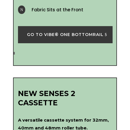
Fabric Sits at the Front
N
GO TO VIBE® ONE BOTTOMRAIL
NEW SENSES 2
CASSETTE
A versatile cassette system for 32mm,
40mm and 48mm roller tube.