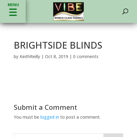
MENU
BRIGHTSIDE BLINDS
by
KeithReilly
|
Oct 8, 2019
|
0 comments
Submit a Comment
You must be
logged in
to post a comment.