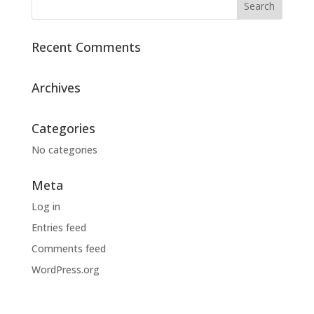
Recent Comments
Archives
Categories
No categories
Meta
Log in
Entries feed
Comments feed
WordPress.org