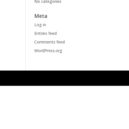
No categories
Meta
Log in
Entries feed
Comments feed
WordPress.org