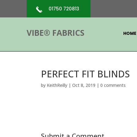
01750 720813
VIBE® FABRICS
HOME
PERFECT FIT BLINDS
by
KeithReilly
|
Oct 8, 2019
|
0 comments
Submit a Comment