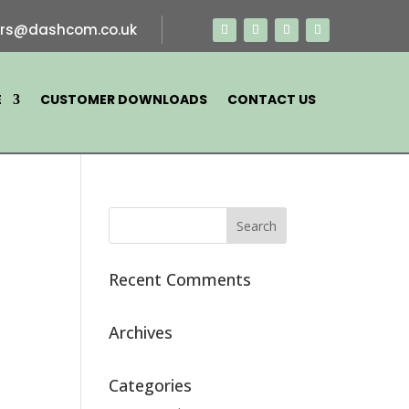
ers@dashcom.co.uk
E
CUSTOMER DOWNLOADS
CONTACT US
Recent Comments
Archives
Categories