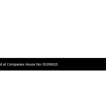
d at Companies House No: 05290025