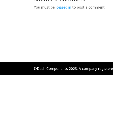
You must be
logged in
to post a comment.
©Dash Components 2023. A company registere