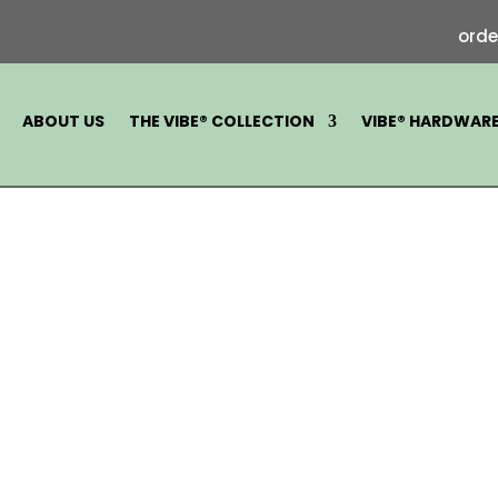
ord
ABOUT US
THE VIBE® COLLECTION
VIBE® HARDWAR