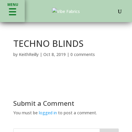
MENU
TECHNO BLINDS
by
KeithReilly
|
Oct 8, 2019
|
0 comments
Submit a Comment
You must be
logged in
to post a comment.