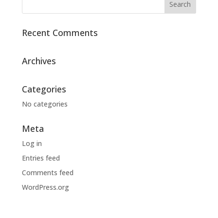
Recent Comments
Archives
Categories
No categories
Meta
Log in
Entries feed
Comments feed
WordPress.org